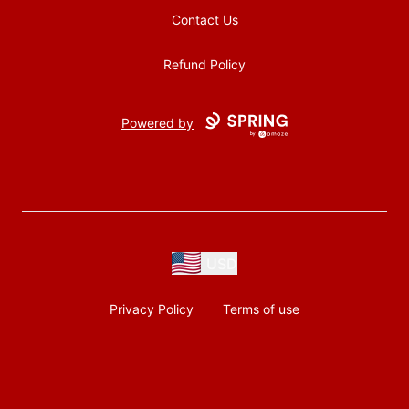
Contact Us
Refund Policy
Powered by
USD
Privacy Policy
Terms of use