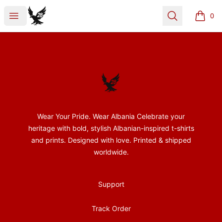
28Nentori
Open menu
Search
0
items i
Footer
28Nentori
Wear Your Pride. Wear Albania Celebrate your
heritage with bold, stylish Albanian-inspired t-shirts
and prints. Designed with love. Printed & shipped
worldwide.
Support
Track Order