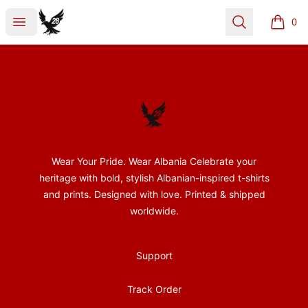
28Nentori
Open menu
Search
0
items i
Footer
28Nentori
Wear Your Pride. Wear Albania Celebrate your
heritage with bold, stylish Albanian-inspired t-shirts
and prints. Designed with love. Printed & shipped
worldwide.
Support
Track Order