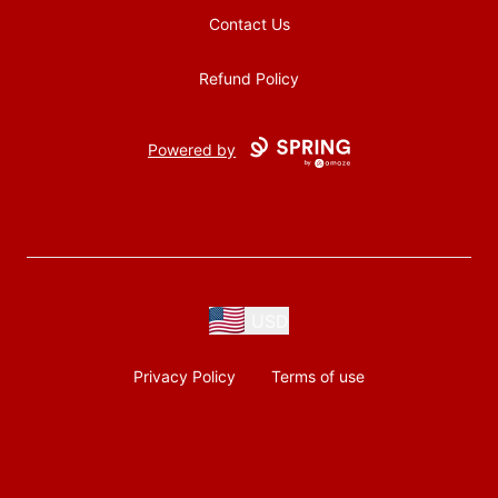
Contact Us
Refund Policy
Powered by
USD
Privacy Policy
Terms of use