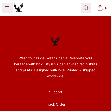
28Nentori
Open menu
Search
0
items i
Footer
28Nentori
Wear Your Pride. Wear Albania Celebrate your
heritage with bold, stylish Albanian-inspired t-shirts
and prints. Designed with love. Printed & shipped
worldwide.
Support
Track Order