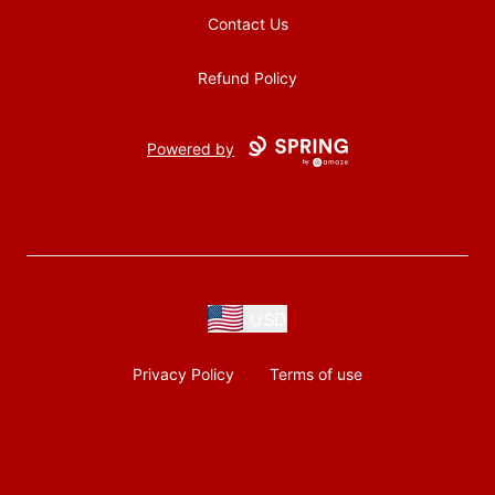
Contact Us
Refund Policy
Powered by
USD
Privacy Policy
Terms of use